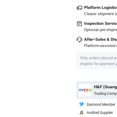
Platform Logistic
Clearer shipment t
Inspection Servic
Optional pre-shipm
After-Sales & Di
Platform-assisted d
Only orders placed a
eligible for payment
Trading Comp
Diamond Member
Audited Supplier