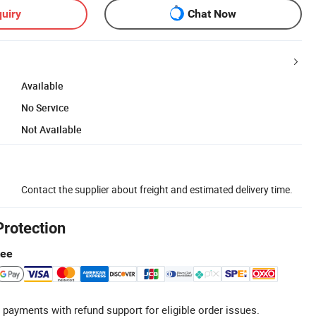
uiry
Chat Now
Available
No Service
Not Available
Contact the supplier about freight and estimated delivery time.
Protection
tee
 payments with refund support for eligible order issues.