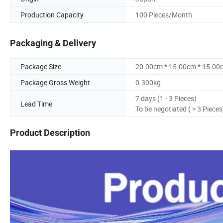
Production Capacity
100 Pieces/Month
Packaging & Delivery
Package Size
20.00cm * 15.00cm * 15.00
Package Gross Weight
0.300kg
7 days (1 - 3 Pieces)
Lead Time
To be negotiated ( > 3 Pieces
Product Description