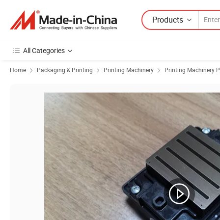
Products
All Categories
Home
Packaging & Printing
Printing Machinery
Printing Machinery P