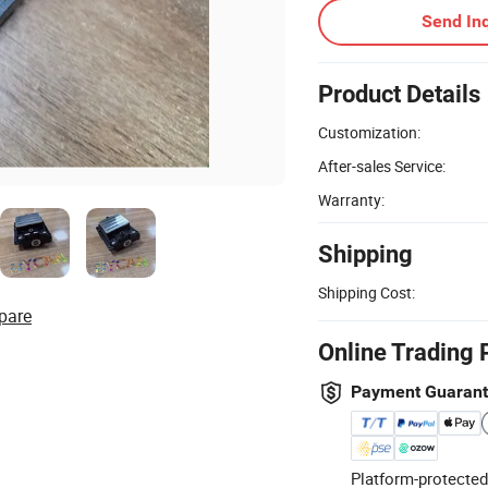
Send Inq
Product Details
Customization:
After-sales Service:
Warranty:
Shipping
Shipping Cost:
pare
Online Trading 
Payment Guaran
Platform-protected