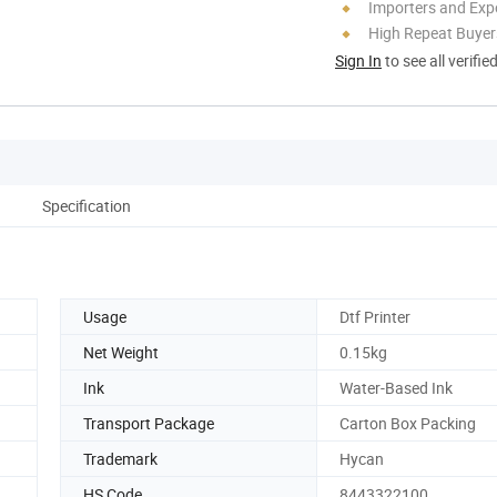
Importers and Exp
High Repeat Buyer
Sign In
to see all verifie
Specification
Usage
Dtf Printer
Net Weight
0.15kg
Ink
Water-Based Ink
Transport Package
Carton Box Packing
Trademark
Hycan
HS Code
8443322100