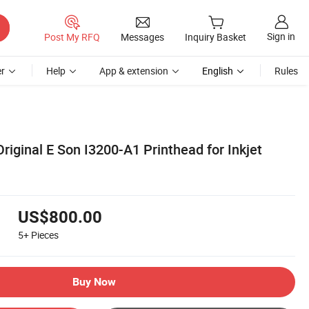
Sign in
Post My RFQ
Messages
Inquiry Basket
r
Help
App & extension
English
Rules
riginal E Son I3200-A1 Printhead for Inkjet
US$800.00
5+
Pieces
Buy Now