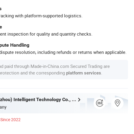
s
racking with platform-supported logistics.
e
ent inspection for quality and quantity checks.
spute Handling
ispute resolution, including refunds or returns when applicable.
nd paid through Made-in-China.com Secured Trading are
 protection and the corresponding
.
platform services
H&F (Guangzhou) Intelligent Technology Co., Limited
any
Since 2022