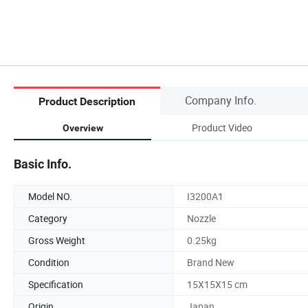
Company Info.
Product Description
Product Video
Overview
Basic Info.
Model NO.
I3200A1
Category
Nozzle
Gross Weight
0.25kg
Condition
Brand New
Specification
15X15X15 cm
Origin
Japan