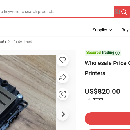
Supplier
Buye
arts
Printer Head

Wholesale Price O
Printers
US$820.00
1-4
Pieces