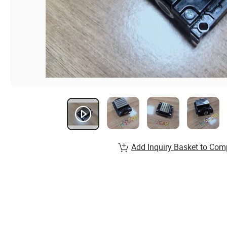
Add Inquiry Basket to Com