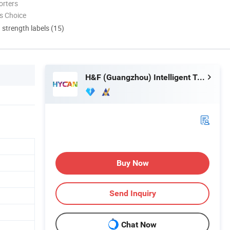
orters
s Choice
d strength labels (15)
H&F (Guangzhou) Intelligent Technology Co., Limited
Buy Now
Send Inquiry
Chat Now